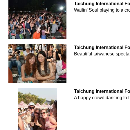
Taichung International F
Wailin' Soul playing to a 
Taichung International F
Beautiful taiwanese spectat
Taichung International F
A happy crowd dancing to t