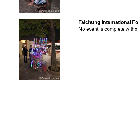
Taichung International F
No event is complete withou