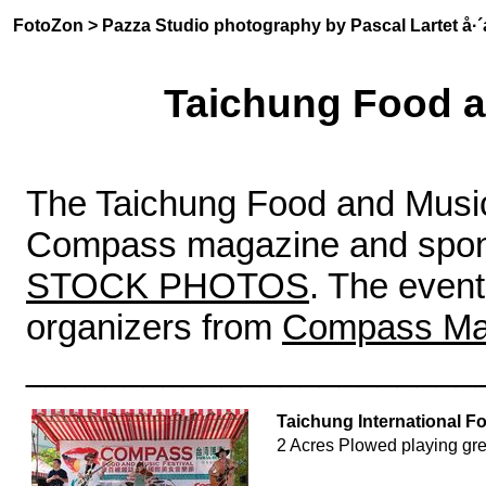
FotoZon
>
Pazza Studio photography by Pascal Lartet å
Taichung Food a
The Taichung Food and Music 
Compass magazine and sponso
STOCK PHOTOS
. The even
organizers from
Compass Ma
_______________________
Taichung International F
2 Acres Plowed playing gr