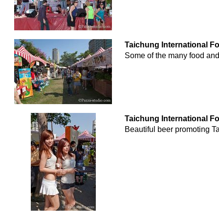
Taichung International F
Some of the many food and 
Taichung International F
Beautiful beer promoting Ta