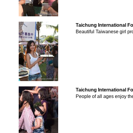
Taichung International F
Beautiful Taiwanese girl pr
Taichung International F
People of all ages enjoy th