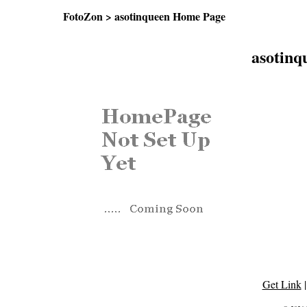
FotoZon
> asotinqueen Home Page
asotin
Get Link